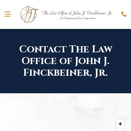
Contact The Law
Office of
John J.
Finckbeiner, Jr.