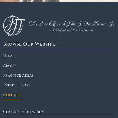
Browse Our Website
Home
About
Practice Areas
Intake Forms
Contact
Contact Information