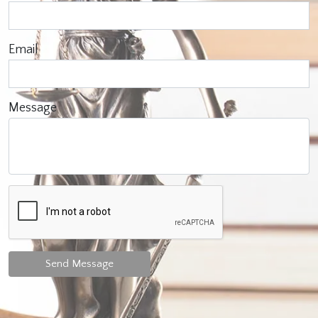
Email
Message
Send Message