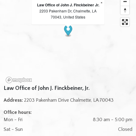
×
Law Office of John J. Finckbeiner Jr.
2203 Pakenham Dr, Chalmette, LA
70043, United States
Law Office of John J. Finckbeiner, Jr.
Address:
2203 Pakenham Drive Chalmette, LA 70043
Office hours:
Mon - Fri
8:30 am - 5:00 pm
Sat - Sun
Closed