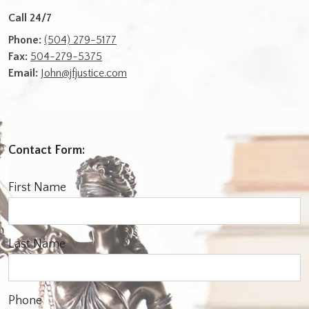
Call 24/7
Phone:
(504) 279-5177
Fax:
504-279-5375
Email:
John@jfjustice.com
Contact Form:
First Name
Last Name
Phone